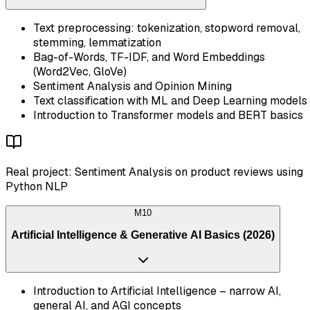
Text preprocessing: tokenization, stopword removal,
stemming, lemmatization
Bag-of-Words, TF-IDF, and Word Embeddings
(Word2Vec, GloVe)
Sentiment Analysis and Opinion Mining
Text classification with ML and Deep Learning models
Introduction to Transformer models and BERT basics
Real project: Sentiment Analysis on product reviews using
Python NLP
M
10
Artificial Intelligence & Generative AI Basics (2026)
Introduction to Artificial Intelligence – narrow AI,
general AI, and AGI concepts