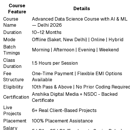
Course
Details
Feature
Course
Advanced Data Science Course with AI & ML
Name
— Delhi 2026
Duration
10–12 Months
Mode
Offline (Saket, New Delhi) | Online | Hybrid
Batch
Morning | Afternoon | Evening | Weekend
Timings
Class
1.5 Hours per Session
Duration
Fee
One-Time Payment | Flexible EMI Options
Structure
Available
Eligibility
10th Pass & Above | No Prior Coding Require
Anshika Digital Media + NSDC - Backed
Certification
Certificate
Live
6+ Real Client-Based Projects
Projects
Placement
100% Placement Assistance
Salary