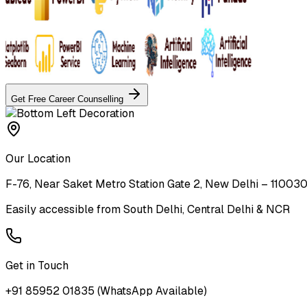
Get Free Career Counselling
Our Location
F-76, Near Saket Metro Station Gate 2, New Delhi – 11003
Easily accessible from South Delhi, Central Delhi & NCR
Get in Touch
+91 85952 01835
(WhatsApp Available)