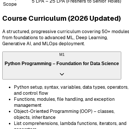
₹5 LPA – ₹25 LPA (Freshers to Senior Roles)
Scope
Course Curriculum (2026 Updated)
A structured, progressive curriculum covering 50+ module
from foundations to advanced ML, Deep Learning,
Generative AI, and MLOps deployment.
M
1
Python Programming – Foundation for Data Science
Python setup, syntax, variables, data types, operators,
and control flow
Functions, modules, file handling, and exception
management
Object-Oriented Programming (OOP) – classes,
objects, inheritance
List comprehensions, lambda functions, iterators, and