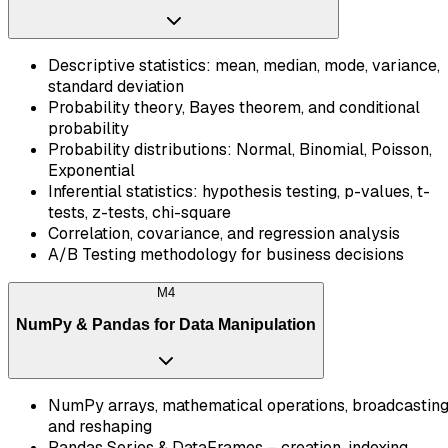
Descriptive statistics: mean, median, mode, variance,
standard deviation
Probability theory, Bayes theorem, and conditional
probability
Probability distributions: Normal, Binomial, Poisson,
Exponential
Inferential statistics: hypothesis testing, p-values, t-
tests, z-tests, chi-square
Correlation, covariance, and regression analysis
A/B Testing methodology for business decisions
M
4
NumPy & Pandas for Data Manipulation
NumPy arrays, mathematical operations, broadcasting
and reshaping
Pandas Series & DataFrames – creation, indexing,