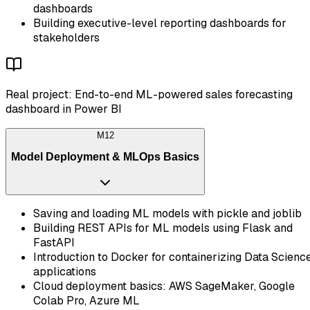
dashboards
Building executive-level reporting dashboards for
stakeholders
Real project: End-to-end ML-powered sales forecasting
dashboard in Power BI
M
12
Model Deployment & MLOps Basics
Saving and loading ML models with pickle and joblib
Building REST APIs for ML models using Flask and
FastAPI
Introduction to Docker for containerizing Data Scienc
applications
Cloud deployment basics: AWS SageMaker, Google
Colab Pro, Azure ML