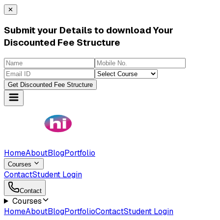
✕
Submit your Details to download Your
Discounted Fee Structure
Get Discounted Fee Structure
Home
About
Blog
Portfolio
Courses
Contact
Student Login
Contact
Courses
Home
About
Blog
Portfolio
Contact
Student Login