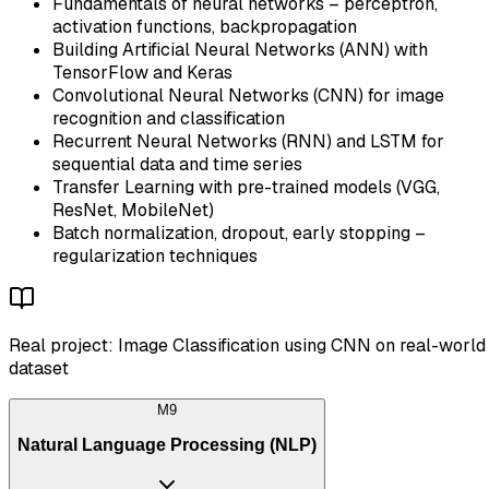
Fundamentals of neural networks – perceptron,
activation functions, backpropagation
Building Artificial Neural Networks (ANN) with
TensorFlow and Keras
Convolutional Neural Networks (CNN) for image
recognition and classification
Recurrent Neural Networks (RNN) and LSTM for
sequential data and time series
Transfer Learning with pre-trained models (VGG,
ResNet, MobileNet)
Batch normalization, dropout, early stopping –
regularization techniques
Real project: Image Classification using CNN on real-world
dataset
M
9
Natural Language Processing (NLP)