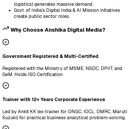
logistics) generates massive demand.
Govt. of India's Digital India & AI Mission initiatives
create public sector roles.
Why Choose Anshika Digital Media?
Government Registered & Multi-Certified
Registered with the Ministry of MSME, NSDC, DPIIT, and
GeM. Holds ISO Certification.
Trainer with 12+ Years Corporate Experience
Led by Ankit KK (ex-trainer for ONGC, IOCL, DMRC, Maruti
Suzuki) for practical business analytical problem-solving.