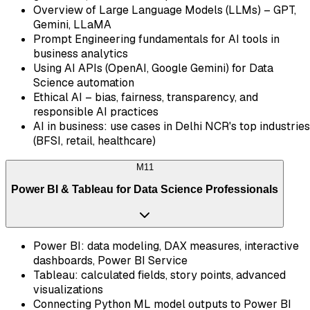
Overview of Large Language Models (LLMs) – GPT,
Gemini, LLaMA
Prompt Engineering fundamentals for AI tools in
business analytics
Using AI APIs (OpenAI, Google Gemini) for Data
Science automation
Ethical AI – bias, fairness, transparency, and
responsible AI practices
AI in business: use cases in Delhi NCR's top industries
(BFSI, retail, healthcare)
M
11
Power BI & Tableau for Data Science Professionals
Power BI: data modeling, DAX measures, interactive
dashboards, Power BI Service
Tableau: calculated fields, story points, advanced
visualizations
Connecting Python ML model outputs to Power BI