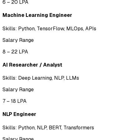
₹6 – ₹20 LPA
Machine Learning Engineer
Skills:
Python, TensorFlow, MLOps, APIs
Salary Range
₹8 – ₹22 LPA
AI Researcher / Analyst
Skills:
Deep Learning, NLP, LLMs
Salary Range
₹7 – ₹18 LPA
NLP Engineer
Skills:
Python, NLP, BERT, Transformers
Salary Range