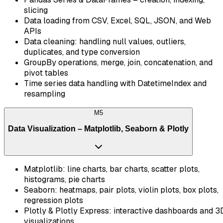
slicing
Data loading from CSV, Excel, SQL, JSON, and Web
APIs
Data cleaning: handling null values, outliers,
duplicates, and type conversion
GroupBy operations, merge, join, concatenation, and
pivot tables
Time series data handling with DatetimeIndex and
resampling
M
5
Data Visualization – Matplotlib, Seaborn & Plotly
Matplotlib: line charts, bar charts, scatter plots,
histograms, pie charts
Seaborn: heatmaps, pair plots, violin plots, box plots,
regression plots
Plotly & Plotly Express: interactive dashboards and 3
visualizations