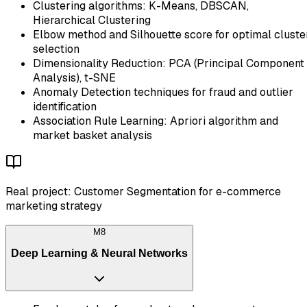
Clustering algorithms: K-Means, DBSCAN,
Hierarchical Clustering
Elbow method and Silhouette score for optimal cluste
selection
Dimensionality Reduction: PCA (Principal Component
Analysis), t-SNE
Anomaly Detection techniques for fraud and outlier
identification
Association Rule Learning: Apriori algorithm and
market basket analysis
Real project: Customer Segmentation for e-commerce
marketing strategy
M
8
Deep Learning & Neural Networks