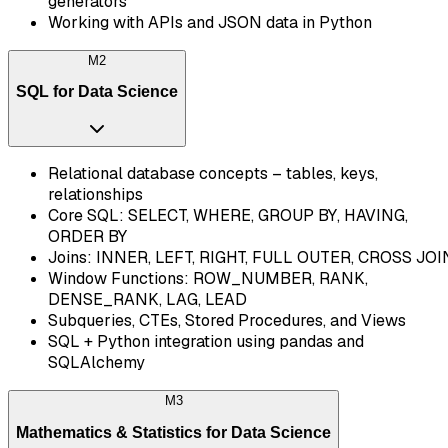
generators
Working with APIs and JSON data in Python
M
2
SQL for Data Science
Relational database concepts – tables, keys,
relationships
Core SQL: SELECT, WHERE, GROUP BY, HAVING,
ORDER BY
Joins: INNER, LEFT, RIGHT, FULL OUTER, CROSS JOI
Window Functions: ROW_NUMBER, RANK,
DENSE_RANK, LAG, LEAD
Subqueries, CTEs, Stored Procedures, and Views
SQL + Python integration using pandas and
SQLAlchemy
M
3
Mathematics & Statistics for Data Science