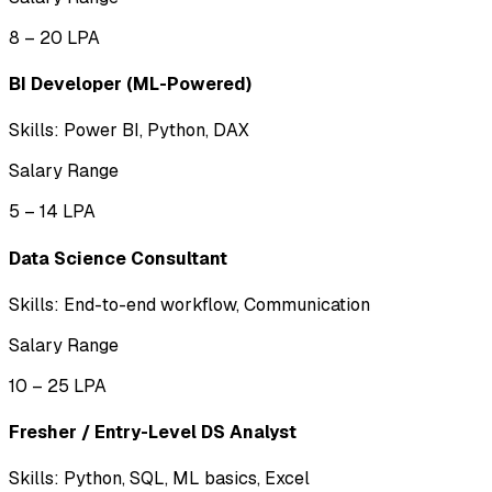
₹8 – ₹20 LPA
BI Developer (ML-Powered)
Skills:
Power BI, Python, DAX
Salary Range
₹5 – ₹14 LPA
Data Science Consultant
Skills:
End-to-end workflow, Communication
Salary Range
₹10 – ₹25 LPA
Fresher / Entry-Level DS Analyst
Skills:
Python, SQL, ML basics, Excel