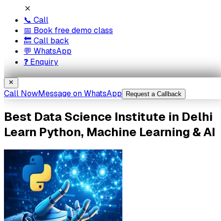
📞 Call
📅 Book free demo class
🔙 Call back
💬 WhatsApp
❓ Enquiry
Call Now
Message on WhatsApp
Request a Callback
Best
Data Science
Institute
in Delhi
Learn Python, Machine Learning & AI