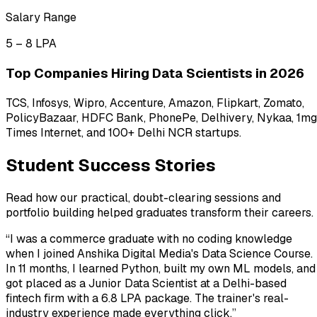
Salary Range
₹5 – ₹8 LPA
Top Companies Hiring Data Scientists in 2026
TCS, Infosys, Wipro, Accenture, Amazon, Flipkart, Zomato,
PolicyBazaar, HDFC Bank, PhonePe, Delhivery, Nykaa, 1mg
Times Internet, and 100+ Delhi NCR startups.
Student Success Stories
Read how our practical, doubt-clearing sessions and
portfolio building helped graduates transform their careers.
“
I was a commerce graduate with no coding knowledge
when I joined Anshika Digital Media's Data Science Course.
In 11 months, I learned Python, built my own ML models, and
got placed as a Junior Data Scientist at a Delhi-based
fintech firm with a ₹6.8 LPA package. The trainer's real-
industry experience made everything click.
”