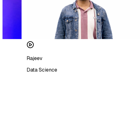
Rajeev
Data Science