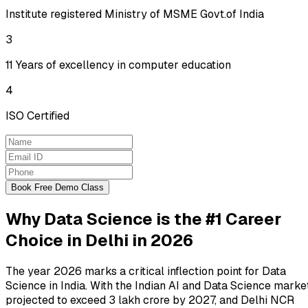
Institute registered Ministry of MSME Govt.of India
3
11 Years of excellency in computer education
4
ISO Certified
Book Free Demo Class
Why Data Science is the #1 Career
Choice in Delhi in 2026
The year 2026 marks a critical inflection point for Data
Science in India. With the Indian AI and Data Science marke
projected to exceed
₹3 lakh crore by 2027
, and Delhi NCR