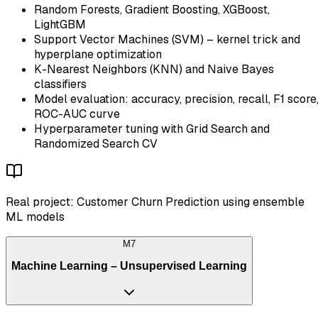
Random Forests, Gradient Boosting, XGBoost,
LightGBM
Support Vector Machines (SVM) – kernel trick and
hyperplane optimization
K-Nearest Neighbors (KNN) and Naive Bayes
classifiers
Model evaluation: accuracy, precision, recall, F1 score
ROC-AUC curve
Hyperparameter tuning with Grid Search and
Randomized Search CV
Real project: Customer Churn Prediction using ensemble
ML models
M
7
Machine Learning – Unsupervised Learning