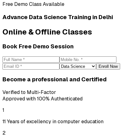
Free Demo Class Available
Advance
Data Science Training
in Delhi
Online & Offline Classes
Book Free Demo Session
Enroll Now
Become a professional
and Certified
Verified to Multi-Factor
Approved with 100% Authenticated
1
11 Years of excellency in computer education
2