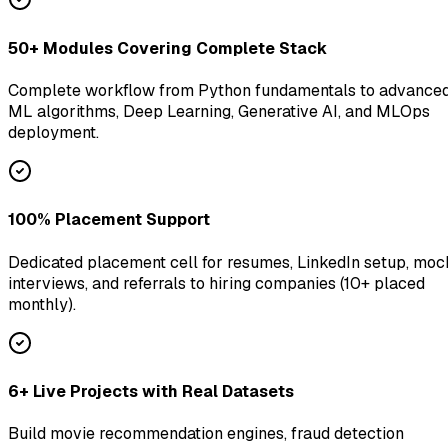
50+ Modules Covering Complete Stack
Complete workflow from Python fundamentals to advance
ML algorithms, Deep Learning, Generative AI, and MLOps
deployment.
100% Placement Support
Dedicated placement cell for resumes, LinkedIn setup, moc
interviews, and referrals to hiring companies (10+ placed
monthly).
6+ Live Projects with Real Datasets
Build movie recommendation engines, fraud detection