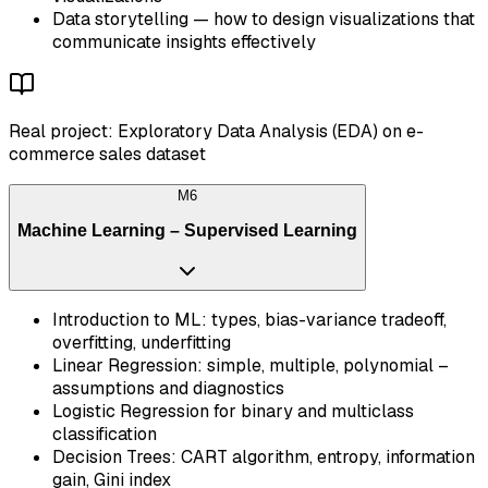
Data storytelling — how to design visualizations that
communicate insights effectively
Real project: Exploratory Data Analysis (EDA) on e-
commerce sales dataset
M
6
Machine Learning – Supervised Learning
Introduction to ML: types, bias-variance tradeoff,
overfitting, underfitting
Linear Regression: simple, multiple, polynomial –
assumptions and diagnostics
Logistic Regression for binary and multiclass
classification
Decision Trees: CART algorithm, entropy, information
gain, Gini index