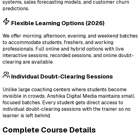
systems, sales forecasting models, and customer churn
predictions.
Flexible Learning Options (2026)
We offer morning, afternoon, evening, and weekend batches
to accommodate students, freshers, and working
professionals. Full online and hybrid options with live
interactive sessions, recorded sessions, and online doubt-
clearing are available.
Individual Doubt-Clearing Sessions
Unlike large coaching centers where students become
invisible in crowds, Anshika Digital Media maintains small,
focused batches. Every student gets direct access to
individual doubt-clearing sessions with the trainer so no
learner is left behind.
Complete Course Details