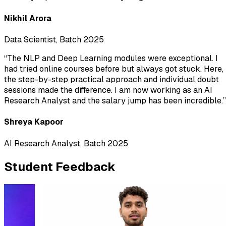
Nikhil Arora
Data Scientist, Batch 2025
“
The NLP and Deep Learning modules were exceptional. I
had tried online courses before but always got stuck. Here,
the step-by-step practical approach and individual doubt
sessions made the difference. I am now working as an AI
Research Analyst and the salary jump has been incredible.
”
Shreya Kapoor
AI Research Analyst, Batch 2025
Student Feedback