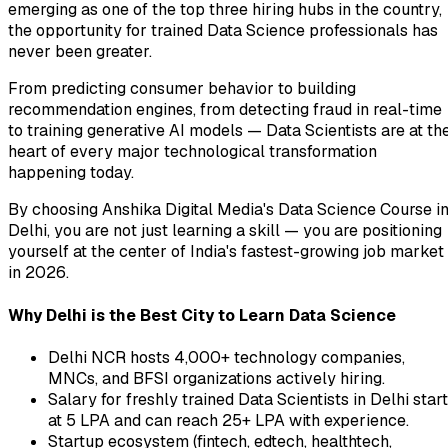
emerging as one of the top three hiring hubs in the country,
the opportunity for trained Data Science professionals has
never been greater.
From predicting consumer behavior to building
recommendation engines, from detecting fraud in real-time
to training generative AI models — Data Scientists are at th
heart of every major technological transformation
happening today.
By choosing Anshika Digital Media's Data Science Course i
Delhi, you are not just learning a skill — you are positioning
yourself at the center of India's fastest-growing job market
in 2026.
Why Delhi is the Best City to Learn Data Science
Delhi NCR hosts 4,000+ technology companies,
MNCs, and BFSI organizations actively hiring.
Salary for freshly trained Data Scientists in Delhi star
at ₹5 LPA and can reach ₹25+ LPA with experience.
Startup ecosystem (fintech, edtech, healthtech,