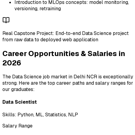
Introduction to MLOps concepts: model monitoring,
versioning, retraining
Real Capstone Project: End-to-end Data Science project
from raw data to deployed web application
Career Opportunities & Salaries in
2026
The Data Science job market in Delhi NCR is exceptionally
strong. Here are the top career paths and salary ranges for
our graduates:
Data Scientist
Skills:
Python, ML, Statistics, NLP
Salary Range